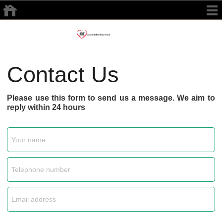
Contact Us
Please use this form to send us a message. We aim to
reply within 24 hours