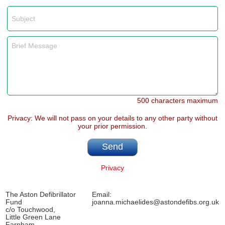
500 characters maximum
Privacy: We will not pass on your details to any other party without
your prior permission.
Privacy
The Aston Defibrillator
Email:
Fund
joanna.michaelides@astondefibs.org.uk
c/o Touchwood,
Little Green Lane
Farnham,