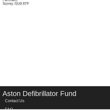
Surrey. GU9 8TF
Aston Defibrillator Fund
Contact Us
FAQ