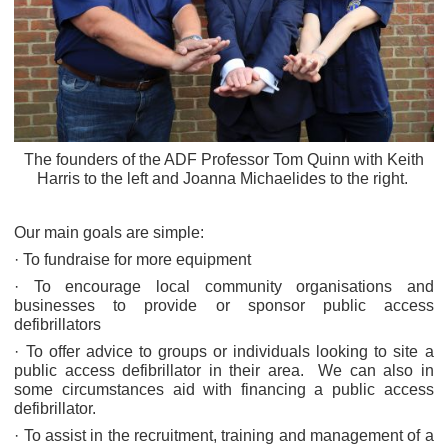
The founders of the ADF Professor Tom Quinn with Keith
Harris to the left and Joanna Michaelides to the right.
Our main goals are simple:
· To fundraise for more equipment
· To encourage local community organisations and
businesses to provide or sponsor public access
defibrillators
· To offer advice to groups or individuals looking to site a
public access defibrillator in their area. We can also in
some circumstances aid with financing a public access
defibrillator.
· To assist in the recruitment, training and management of a