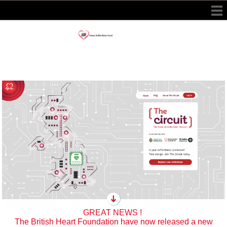
GREAT NEWS !
The British Heart Foundation have now released a new