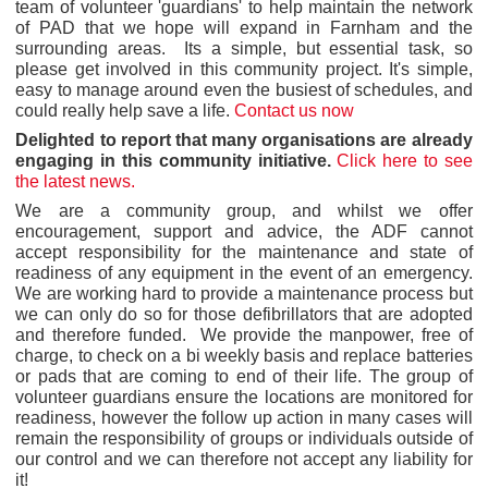
team of volunteer 'guardians' to help maintain the network
of PAD that we hope will expand in Farnham and the
surrounding areas. Its a simple, but essential task, so
please get involved in this community project. It's simple,
easy to manage around even the busiest of schedules, and
could really help save a life.
Contact us now
Delighted to report that many organisations are already
engaging in this community initiative.
Click here to see
the latest news.
We are a community group, and whilst we offer
encouragement, support and advice, the ADF cannot
accept responsibility for the maintenance and state of
readiness of any equipment in the event of an emergency.
We are working hard to provide a maintenance process but
we can only do so for those defibrillators that are adopted
and therefore funded. We provide the manpower, free of
charge, to check on a bi weekly basis and replace batteries
or pads that are coming to end of their life. The group of
volunteer guardians ensure the locations are monitored for
readiness, however the follow up action in many cases will
remain the responsibility of groups or individuals outside of
our control and we can therefore not accept any liability for
it!