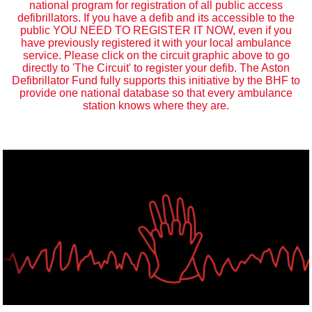
national program for registration of all public access
defibrillators. If you have a defib and its accessible to the
public YOU NEED TO REGISTER IT NOW, even if you
have previously registered it with your local ambulance
service. Please click on the circuit graphic above to go
directly to 'The Circuit' to register your defib. The Aston
Defibrillator Fund fully supports this initiative by the BHF to
provide one national database so that every ambulance
station knows where they are.