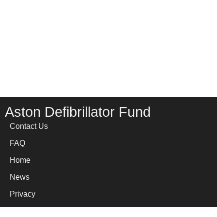
Aston Defibrillator Fund
Contact Us
FAQ
Home
News
Privacy
Site Map