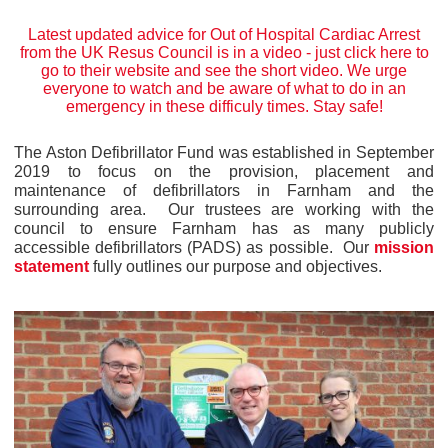
Latest updated advice for Out of Hospital Cardiac Arrest
from the UK Resus Council is in a video -
just click here to
go to their website
and see the short video. We urge
everyone to watch and be aware of what to do in an
emergency in these difficuly times. Stay safe!
The Aston Defibrillator Fund was established in September
2019 to focus on the provision, placement and
maintenance of defibrillators in Farnham and the
surrounding area. Our trustees are working with the
council to ensure Farnham has as many publicly
accessible defibrillators (PADS) as possible. Our
mission
statement
fully outlines our purpose and objectives.