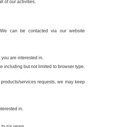
 of our activities.
s. We can be contacted via our website
you are interested in.
e including but not limited to browser type.
d products/services requests, we may keep
terested in.
 to six years.