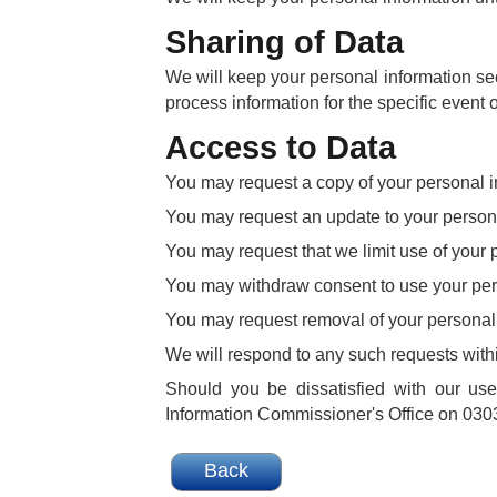
Sharing of Data
We will keep your personal information sec
process information for the specific event o
Access to Data
You may request a copy of your personal i
You may request an update to your persona
You may request that we limit use of your 
You may withdraw consent to use your per
You may request removal of your personal 
We will respond to any such requests with
Should you be dissatisfied with our us
Information Commissioner's Office on 0303