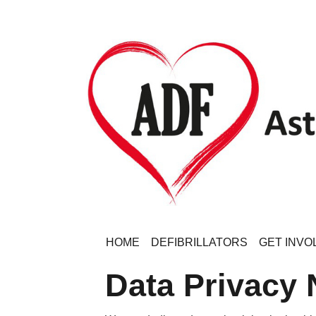
HOME
DEFIBRILLATORS
GET INVO
Data Privacy 