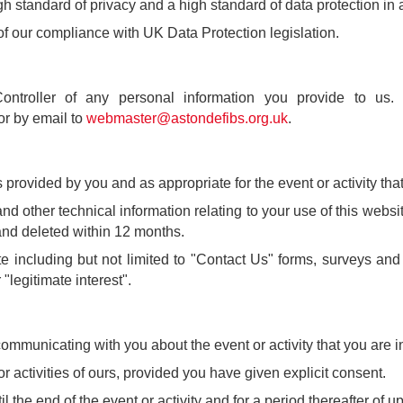
 standard of privacy and a high standard of data protection in all
of our compliance with UK Data Protection legislation.
Controller of any personal information you provide to u
or by email to
webmaster@astondefibs.org.uk
.
rovided by you and as appropriate for the event or activity that 
 other technical information relating to your use of this websit
s and deleted within 12 months.
 including but not limited to "Contact Us" forms, surveys an
"legitimate interest".
ommunicating with you about the event or activity that you are in
activities of ours, provided you have given explicit consent.
 the end of the event or activity and for a period thereafter of up