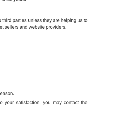
third parties unless they are helping us to
cket sellers and website providers.
reason.
 your satisfaction, you may contact the