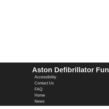
Aston Defibrillator Fu
Accessibility
Contact Us
FAQ
Home
News
Privacy