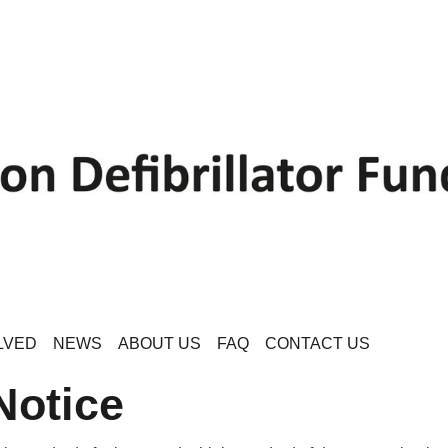
LVED
NEWS
ABOUT US
FAQ
CONTACT US
Notice