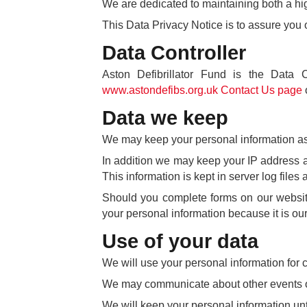
We are dedicated to maintaining both a high
This Data Privacy Notice is to assure you 
Data Controller
Aston Defibrillator Fund is the Data 
www.astondefibs.org.uk Contact Us page
Data we keep
We may keep your personal information as p
In addition we may keep your IP address and
This information is kept in server log file
Should you complete forms on our website
your personal information because it is our 
Use of your data
We will use your personal information for c
We may communicate about other events or 
We will keep your personal information until