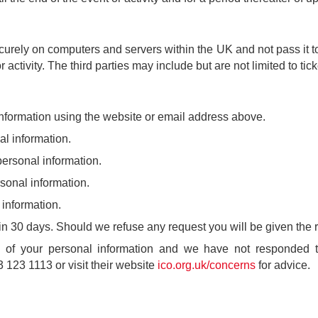
urely on computers and servers within the UK and not pass it to 
r activity. The third parties may include but are not limited to ti
nformation using the website or email address above.
l information.
personal information.
sonal information.
information.
in 30 days. Should we refuse any request you will be given the 
e of your personal information and we have not responded to
 123 1113 or visit their website
ico.org.uk/concerns
for advice.