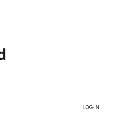
LOG-IN