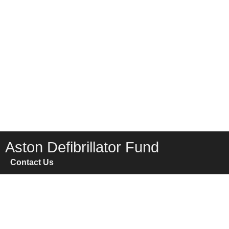
Aston Defibrillator Fund
Contact Us
FAQ
Home
News