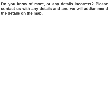
Do you know of more, or any details incorrect? Please
contact us with any details and and we will add/ammend
the details on the map.