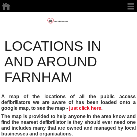
LOCATIONS IN
AND AROUND
FARNHAM
A map of the locations of all the public access
defibrillators we are aware of has been loaded onto a
google map, to see the map -
just click here.
The map is provided to help anyone in the area know and
find the nearest defibrillator is they should ever need one
and includes many that are owned and managed by local
businesses and organisations.